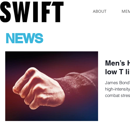
ABOUT
MEM
NEWS
Men’s 
low T 
James Bond’s 
high-intensity
combat stres