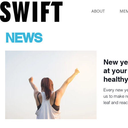
ABOUT
MEM
NEWS
New yea
at your
healthy
Every new y
us to make re
leaf and reac