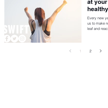
at your
healthy
Every new y
us to make re
leaf and reac
© 2020 by DRIVE WEST COMMUNICATIONS, Houston, TX
1
2