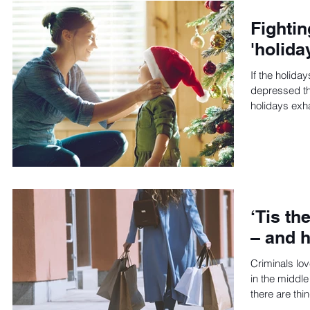
Fightin
'holida
If the holida
depressed th
holidays exh
‘Tis th
– and h
Criminals lo
in the middle
there are thi