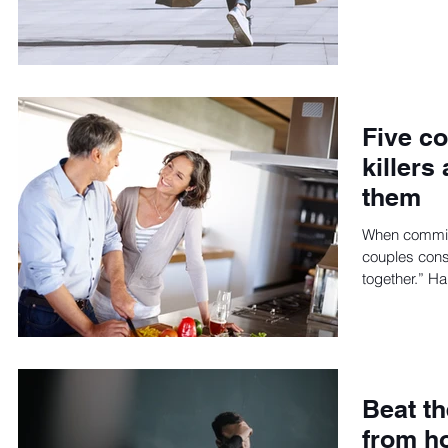
Five c
killers
them
When committ
couples consi
together.” Ha
Beat th
from ho