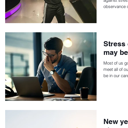
against stres
observance of
Stress 
may be 
Most of us go
meet all of o
be in our care
New yea