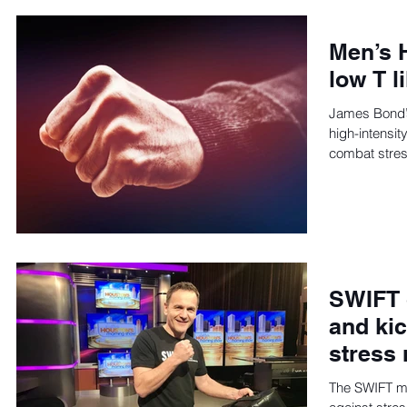
Men’s 
low T 
James Bond’s 
high-intensity
combat stres
SWIFT 
and kic
stress 
The SWIFT met