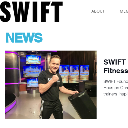
ABOUT
MEM
NEWS
SWIFT 
Fitness
SWIFT Found
Houston Chro
trainers inspi