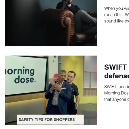
When you wis
mean this. W
sound like th
SWIFT 
defens
SWIFT found
Morning Dos
that anyone 